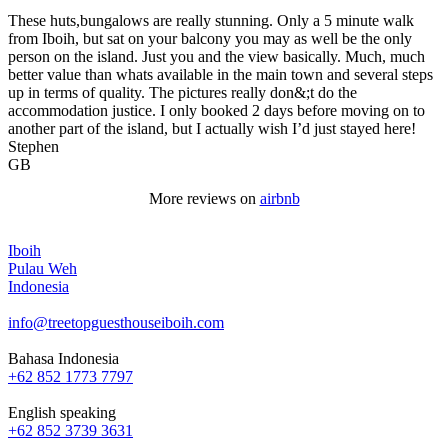
These huts,bungalows are really stunning. Only a 5 minute walk
from Iboih, but sat on your balcony you may as well be the only
person on the island. Just you and the view basically. Much, much
better value than whats available in the main town and several steps
up in terms of quality. The pictures really don&;t do the
accommodation justice. I only booked 2 days before moving on to
another part of the island, but I actually wish I’d just stayed here!
Stephen
GB
More reviews on
airbnb
Iboih
Pulau Weh
Indonesia
info@treetopguesthouseiboih.com
Bahasa Indonesia
+62 852 1773 7797
English speaking
+62 852 3739 3631