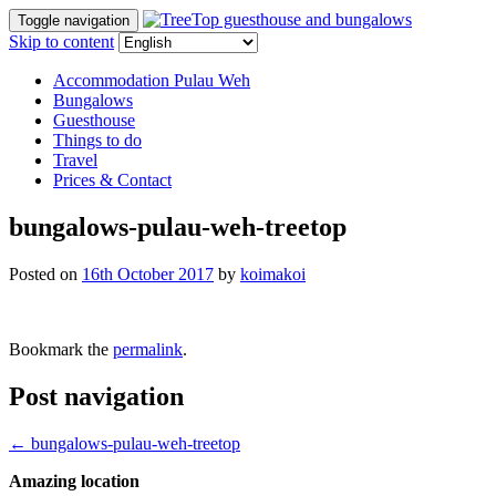
Toggle navigation
Skip to content
Accommodation Pulau Weh
Bungalows
Guesthouse
Things to do
Travel
Prices & Contact
bungalows-pulau-weh-treetop
Posted on
16th October 2017
by
koimakoi
Bookmark the
permalink
.
Post navigation
←
bungalows-pulau-weh-treetop
Amazing location