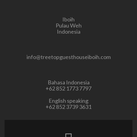
Iboih
Pulau Weh
Indonesia
info@treetopguesthouseiboih.com
Bahasa Indonesia
+62 852 1773 7797
English speaking
+62 852 3739 3631