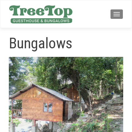
TOGG
Bungalows