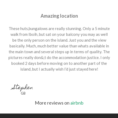
Amazing location
These huts,bungalows are really stunning. Only a 5 minute
walk from Iboih, but sat on your balcony you may as well
be the only person on the island. Just you and the view
basically. Much, much better value than whats available in
the main town and several steps up in terms of quality. The
pictures really don&;t do the accommodation justice. I only
booked 2 days before moving on to another part of the
island, but I actually wish I’d just stayed here!
Stephen
GB
More reviews on
airbnb