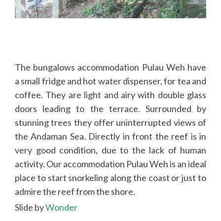
WordPress Slider Free Version
The bungalows accommodation Pulau Weh have
a small fridge and hot water dispenser, for tea and
coffee. They are light and airy with double glass
doors leading to the terrace. Surrounded by
stunning trees they offer uninterrupted views of
the Andaman Sea. Directly in front the reef is in
very good condition, due to the lack of human
activity. Our accommodation Pulau Weh is an ideal
place to start snorkeling along the coast or just to
admire the reef from the shore.
Slide by
Wonder