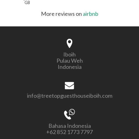
GB
More reviews on
airbnb
Iboih
Pulau Weh
Indonesia
info@treetopguesthouseiboih.com
Bahasa Indonesia
+62 852 1773 7797