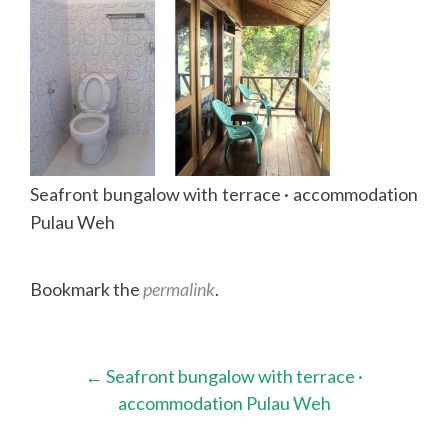
Seafront bungalow with terrace · accommodation
Pulau Weh
Bookmark the
permalink
.
Post
←
Seafront bungalow with terrace ·
navigation
accommodation Pulau Weh