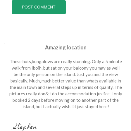
Amazing location
These huts,bungalows are really stunning. Only a 5 minute
walk from Iboih, but sat on your balcony you may as well
be the only person on the island. Just you and the view
basically. Much, much better value than whats available in
the main town and several steps up in terms of quality. The
pictures really don&;t do the accommodation justice. I only
booked 2 days before moving on to another part of the
island, but I actually wish I’d just stayed here!
Stephen