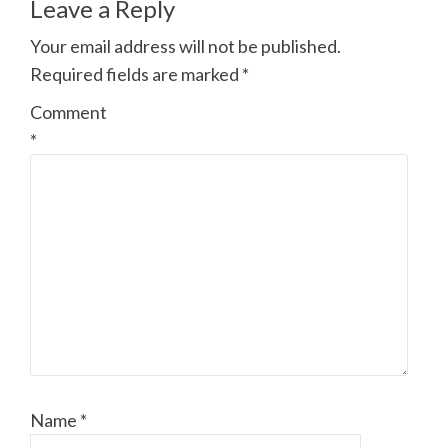
Leave a Reply
Your email address will not be published.
Required fields are marked
*
Comment
*
Name
*