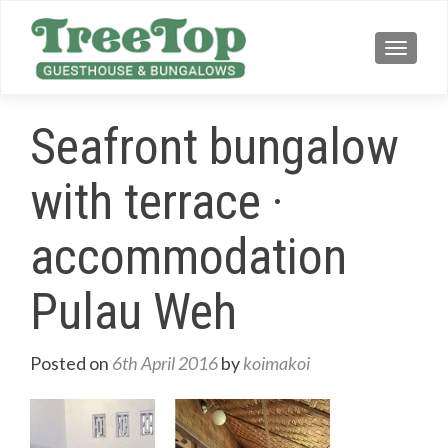
TOGG
Seafront bungalow
with terrace ·
accommodation
Pulau Weh
Posted on
6th April 2016
by
koimakoi