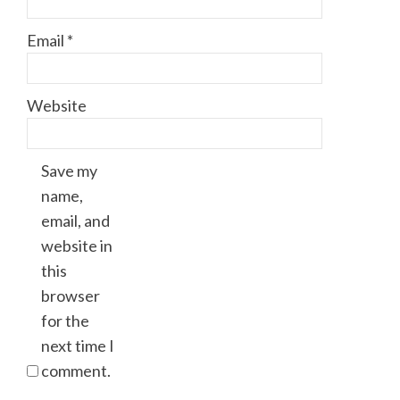
Email
*
Website
Save my
name,
email, and
website in
this
browser
for the
next time I
comment.