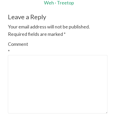
navigation
Weh · Treetop
Leave a Reply
Your email address will not be published.
Required fields are marked
*
Comment
*