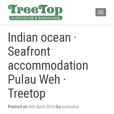
TOGG
Indian ocean ·
Seafront
accommodation
Pulau Weh ·
Treetop
Posted on
6th April 2016
by
koimakoi