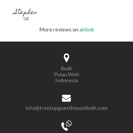
Stephen
GB
More reviews on
airbnb
Iboih
Pulau Weh
Indonesia
info@treetopguesthouseiboih.com