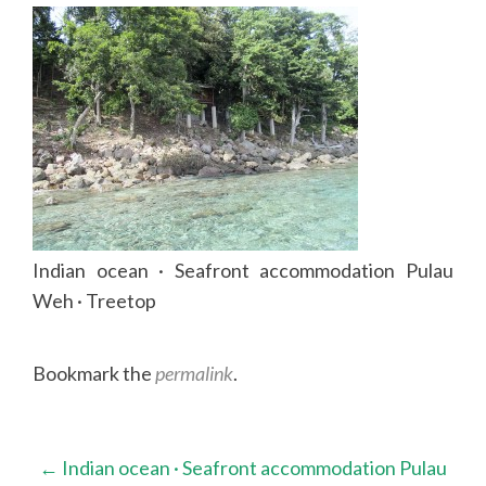
Indian ocean · Seafront accommodation Pulau
Weh · Treetop
Bookmark the
permalink
.
Post
←
Indian ocean · Seafront accommodation Pulau