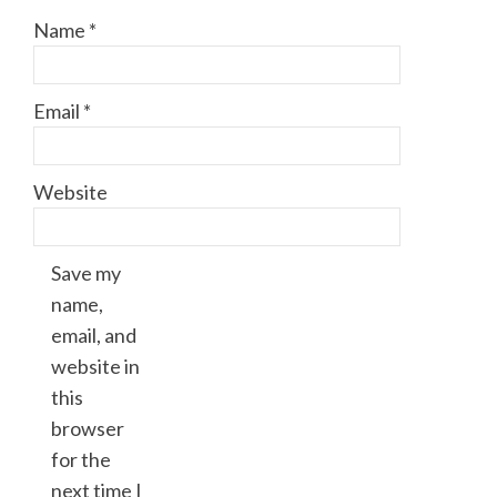
Name
*
Email
*
Website
Save my
name,
email, and
website in
this
browser
for the
next time I