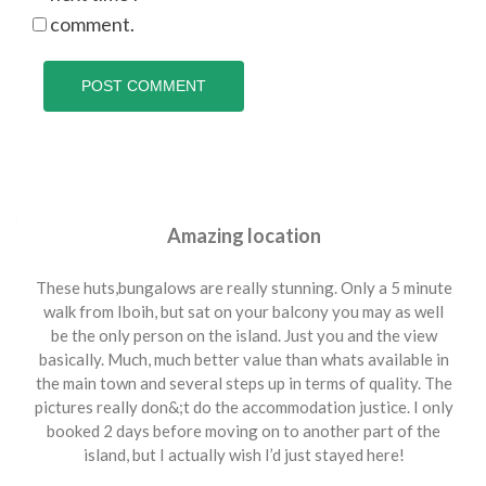
comment.
Amazing location
These huts,bungalows are really stunning. Only a 5 minute
walk from Iboih, but sat on your balcony you may as well
be the only person on the island. Just you and the view
basically. Much, much better value than whats available in
the main town and several steps up in terms of quality. The
pictures really don&;t do the accommodation justice. I only
booked 2 days before moving on to another part of the
island, but I actually wish I’d just stayed here!